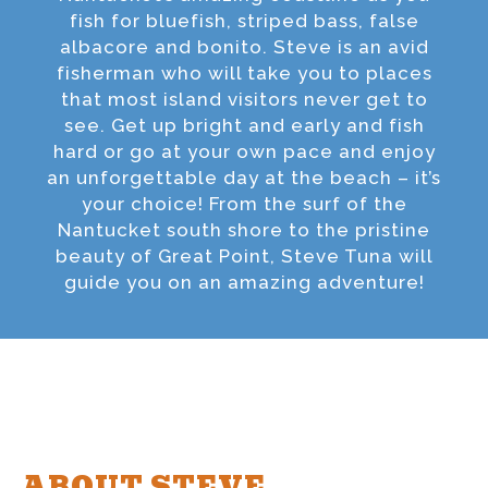
fish for bluefish, striped bass, false
albacore and bonito. Steve is an avid
fisherman who will take you to places
that most island visitors never get to
see. Get up bright and early and fish
hard or go at your own pace and enjoy
an unforgettable day at the beach – it’s
your choice! From the surf of the
Nantucket south shore to the pristine
beauty of Great Point, Steve Tuna will
guide you on an amazing adventure!
ABOUT STEVE