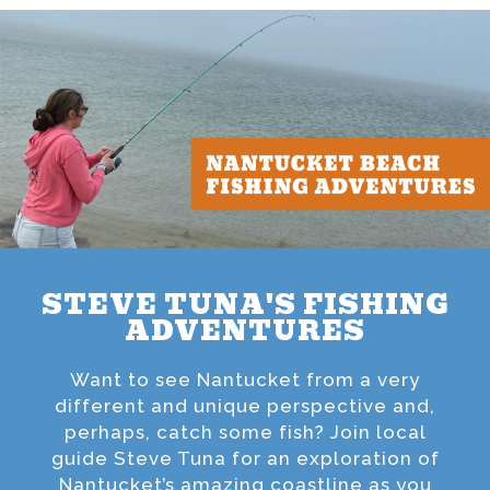
STEVE TUNA'S FISHING
ADVENTURES
Want to see Nantucket from a very
different and unique perspective and,
perhaps, catch some fish? Join local
guide Steve Tuna for an exploration of
Nantucket’s amazing coastline as you