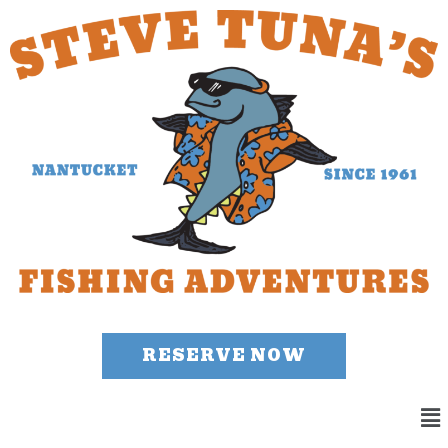
RESERVE NOW