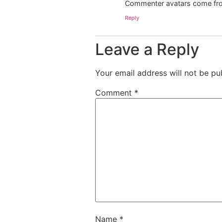
Commenter avatars come f
Reply
Leave a Reply
Your email address will not be pu
Comment
*
Name
*