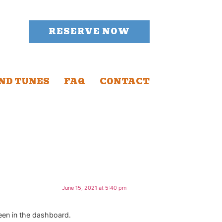
RESERVE NOW
ND TUNES
FAQ
CONTACT
June 15, 2021 at 5:40 pm
een in the dashboard.