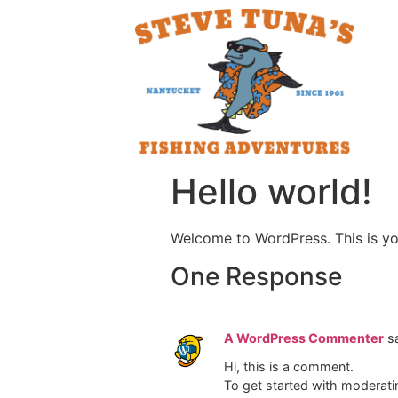
Hello world!
Welcome to WordPress. This is your 
One Response
A WordPress Commenter
s
Hi, this is a comment.
To get started with moderati