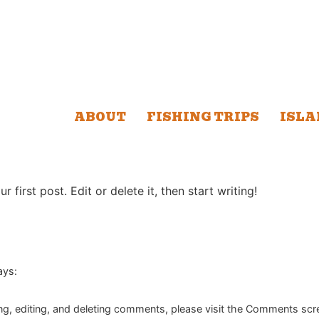
ABOUT
FISHING TRIPS
ISLA
first post. Edit or delete it, then start writing!
ays:
ng, editing, and deleting comments, please visit the Comments scr