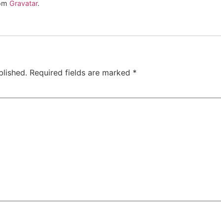
rom
Gravatar
.
blished.
Required fields are marked
*